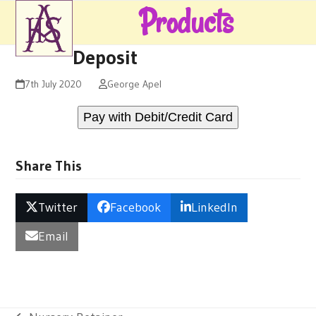
Skip
Products
Open
Close
to
mobile
mobile
content
Deposit
menu
menu
7th July 2020
George Apel
Pay with Debit/Credit Card
Share This
Twitter
Facebook
LinkedIn
Email