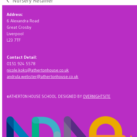
Nursery Retainer
previous
post:
Address:
6 Alexandra Road
Great Crosby
Liverpool
L23 7TF
Contact Detail:
0151 924 5578
nicole.koks@athertonhouse.co.uk
andrula.webster@athertonhouse.co.uk
©ATHERTON HOUSE SCHOOL. DESIGNED BY
OVERNIGHTSITE